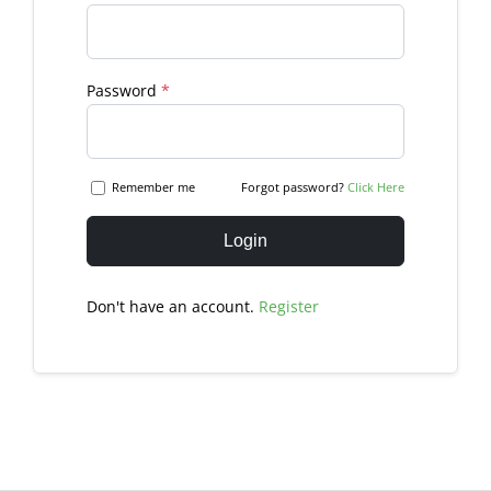
Password
*
Remember me
Forgot password?
Click Here
Login
Don't have an account.
Register