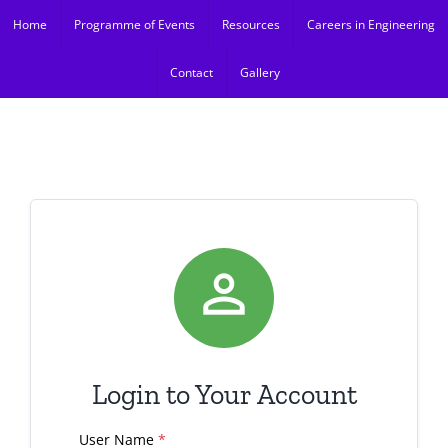
Skip
Home
Programme of Events
Resources
Careers in Engineering
to
content
Contact
Gallery

Login to Your Account
User Name
*