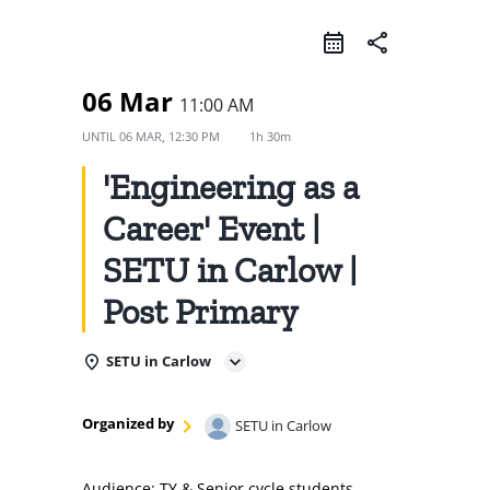
share
06 Mar
11:00 AM
UNTIL
06 MAR, 12:30 PM
1h 30m
'Engineering as a
Career' Event |
SETU in Carlow |
Post Primary
SETU in Carlow
Organized by
SETU in Carlow
Audience: TY & Senior cycle students