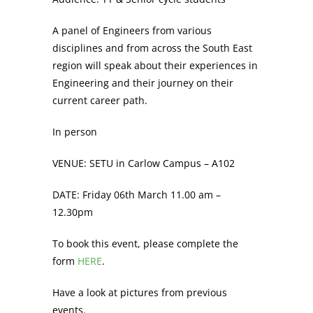
A panel of Engineers from various
disciplines and from across the South East
region will speak about their experiences in
Engineering and their journey on their
current career path.
In person
VENUE: SETU in Carlow Campus – A102
DATE: Friday 06th March 11.00 am –
12.30pm
To book this event, please complete the
form
HERE
.
Have a look at pictures from previous
events.