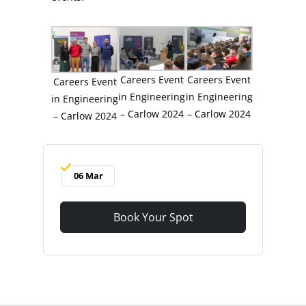
Careers Event
Careers Event
Careers Event
in Engineering
in Engineering
in Engineering
– Carlow 2024
– Carlow 2024
– Carlow 2024
06 Mar
Book Your Spot