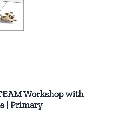
STEAM Workshop with
ne | Primary