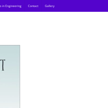
s in Engineering
Contact
Gallery