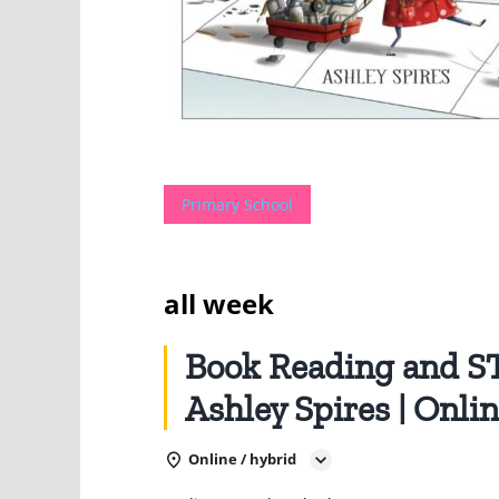
Primary School
all week
Book Reading and 
Ashley Spires | Onli
Online / hybrid