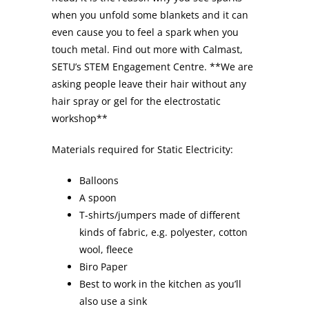
when you unfold some blankets and it can
even cause you to feel a spark when you
touch metal. Find out more with Calmast,
SETU’s STEM Engagement Centre. **We are
asking people leave their hair without any
hair spray or gel for the electrostatic
workshop**
Materials required for Static Electricity:
Balloons
A spoon
T-shirts/jumpers made of different
kinds of fabric, e.g. polyester, cotton
wool, fleece
Biro Paper
Best to work in the kitchen as you’ll
also use a sink