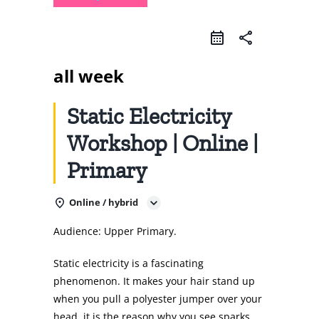
share
all week
Static Electricity
Workshop | Online |
Primary
Online / hybrid
Audience: Upper Primary.
Static electricity is a fascinating
phenomenon. It makes your hair stand up
when you pull a polyester jumper over your
head, it is the reason why you see sparks